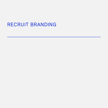
RECRUIT BRANDING