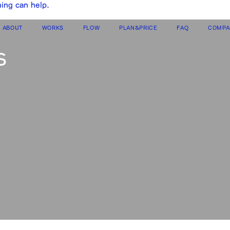
hing can help.
ABOUT
WORKS
FLOW
PLAN&PRICE
FAQ
COMPA