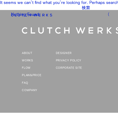
It seems we can’t find what you’re looking for. Perhaps searc
検
索:
Nothing Found
（
ABOUT
DESIGNER
WORKS
PRIVACY POLICY
FLOW
CORPORATE SITE
PLAN&PRICE
FAQ
COMPANY